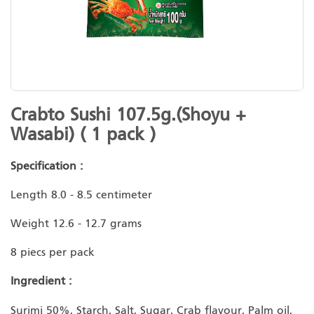
Skip
Crabto Sushi 107.5g.(Shoyu +
to
Wasabi) ( 1 pack )
the
beginning
Specification :
of
the
Length 8.0 - 8.5 centimeter
images
gallery
Weight 12.6 - 12.7 grams
8 piecs per pack
Ingredient :
Surimi 50%, Starch, Salt, Sugar, Crab flavour, Palm oil,