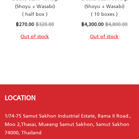
(Shoyu + Wasabi)
(Shoyu + Wasabi)
( half box )
( 10 boxes )
Special
Special
฿270.00
฿320.00
฿4,300.00
฿4,800.00
Price
Price
Out of stock
Out of stock
LOCATION
1/74-75 Samut Sakhon Industrial Estate, Rama II Road.,
Moo 2,Thasai, Mueang Samut Sakhon, Samut Sakhon
74000, Thailand