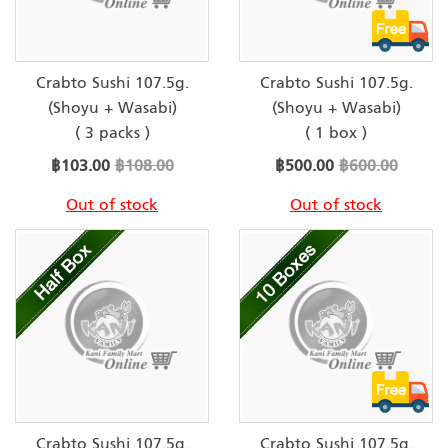
Crabto Sushi 107.5g.
Crabto Sushi 107.5g.
(Shoyu + Wasabi)
(Shoyu + Wasabi)
( 3 packs )
( 1 box )
Special
Special
฿103.00
฿108.00
฿500.00
฿600.00
Price
Price
Out of stock
Out of stock
Crabto Sushi 107.5g.
Crabto Sushi 107.5g.