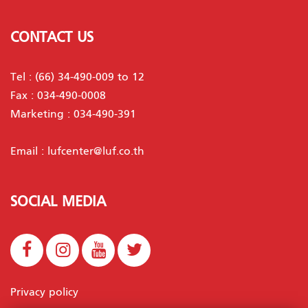
CONTACT US
Tel :
(66) 34-490-009 to 12
Fax : 034-490-0008
Marketing :
034-490-391
Email :
lufcenter@luf.co.th
SOCIAL MEDIA
Privacy policy