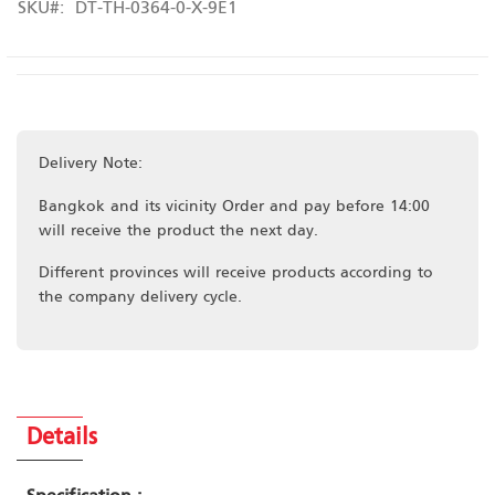
SKU
DT-TH-0364-0-X-9E1
Delivery Note:
Bangkok and its vicinity Order and pay before 14:00
will receive the product the next day.
Different provinces will receive products according to
the company delivery cycle.
Details