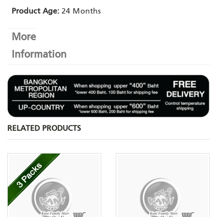
Product Age:
24 Months
More
Information
RELATED PRODUCTS