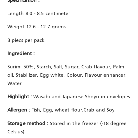
Specification :
Length 8.0 - 8.5 centimeter
Weight 12.6 - 12.7 grams
8 piecs per pack
Ingredient :
Surimi 50%, Starch, Salt, Sugar, Crab flavour, Palm
oil, Stabilizer, Egg white, Colour, Flavour enhancer,
Water
Highlight :
Wasabi and Japanese Shoyu in envelopes
Allergen :
Fish, Egg, wheat flour,Crab and Soy
Storage method :
Stored in the freezer (-18 degree
Celsius)