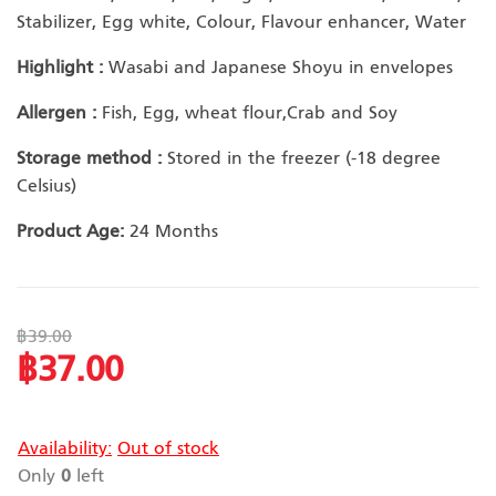
Stabilizer, Egg white, Colour, Flavour enhancer, Water
Highlight :
Wasabi and Japanese Shoyu in envelopes
Allergen :
Fish, Egg, wheat flour,Crab and Soy
Storage method :
Stored in the freezer (-18 degree
Celsius)
Product Age:
24 Months
฿39.00
฿37.00
Special
Price
Availability:
Out of stock
Only
0
left