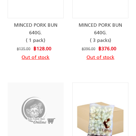
MINCED PORK BUN
MINCED PORK BUN
640G.
640G.
( 1 pack)
( 3 packs)
Special
Special
฿128.00
฿376.00
฿135.00
฿396.00
Price
Price
Out of stock
Out of stock