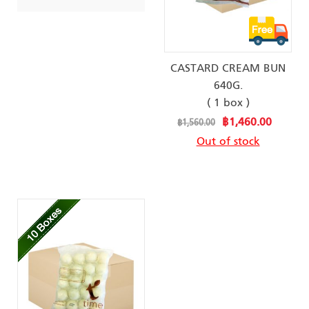
CASTARD CREAM BUN
640G.
( 1 box )
Special
฿1,460.00
฿1,560.00
Price
Out of stock