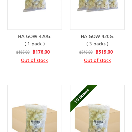
HA GOW 420G.
HA GOW 420G.
( 1 pack )
( 3 packs )
Special
Special
฿176.00
฿519.00
฿185.00
฿546.00
Price
Price
Out of stock
Out of stock