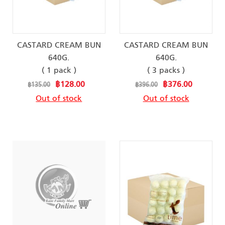
CASTARD CREAM BUN
CASTARD CREAM BUN
640G.
640G.
( 1 pack )
( 3 packs )
Special
Special
฿128.00
฿376.00
฿135.00
฿396.00
Price
Price
Out of stock
Out of stock