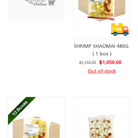
SHRIMP SHAOMAI 480G.
( 1 box )
Special
฿1,050.00
฿1,150.00
Price
Out of stock