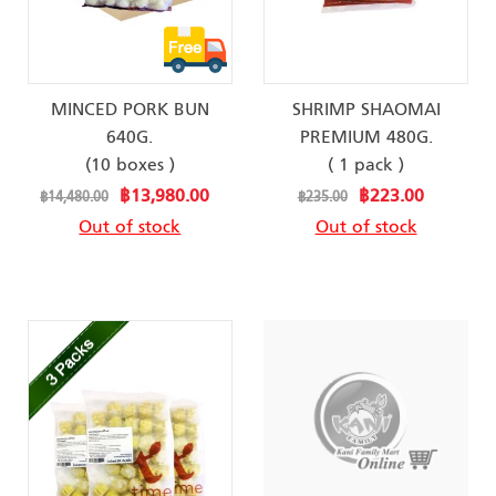
MINCED PORK BUN
SHRIMP SHAOMAI
640G.
PREMIUM 480G.
(10 boxes )
( 1 pack )
Special
Special
฿13,980.00
฿223.00
฿14,480.00
฿235.00
Price
Price
Out of stock
Out of stock