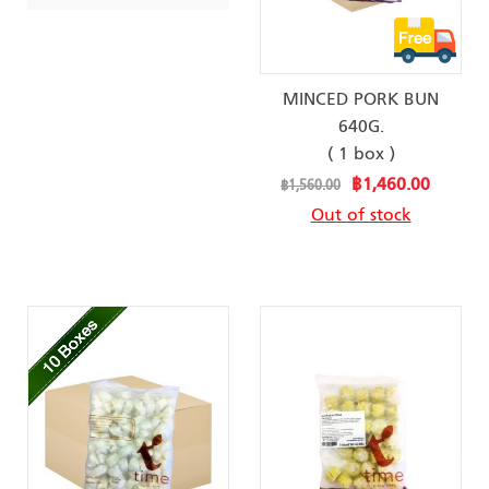
MINCED PORK BUN
640G.
( 1 box )
Special
฿1,460.00
฿1,560.00
Price
Out of stock