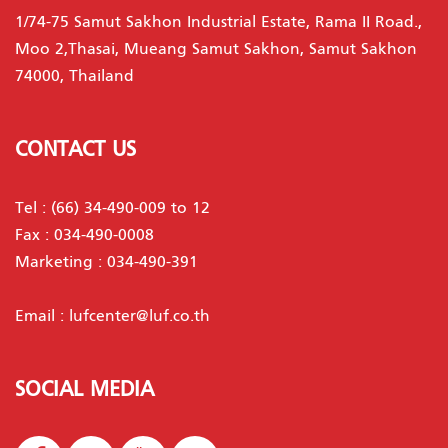
1/74-75 Samut Sakhon Industrial Estate, Rama II Road.,
Moo 2,Thasai, Mueang Samut Sakhon, Samut Sakhon
74000, Thailand
CONTACT US
Tel :
(66) 34-490-009 to 12
Fax : 034-490-0008
Marketing :
034-490-391
Email :
lufcenter@luf.co.th
SOCIAL MEDIA