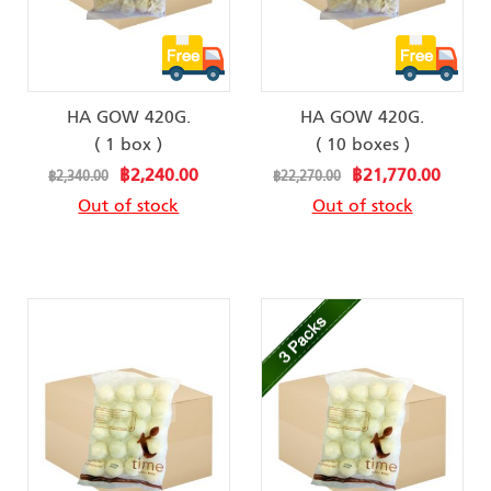
HA GOW 420G.
HA GOW 420G.
( 1 box )
( 10 boxes )
Special
Special
฿2,240.00
฿21,770.00
฿2,340.00
฿22,270.00
Price
Price
Out of stock
Out of stock