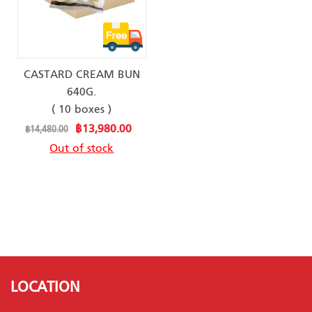
CASTARD CREAM BUN
640G.
( 10 boxes )
Special
฿13,980.00
฿14,480.00
Price
Out of stock
LOCATION