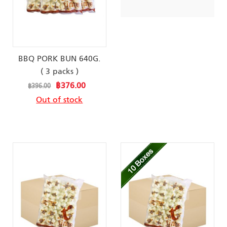
BBQ PORK BUN 640G.
( 3 packs )
Special
฿376.00
฿396.00
Price
Out of stock