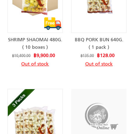
SHRIMP SHAOMAI 480G.
BBQ PORK BUN 640G.
( 10 boxes )
( 1 pack )
Special
Special
฿9,900.00
฿128.00
฿10,400.00
฿135.00
Price
Price
Out of stock
Out of stock