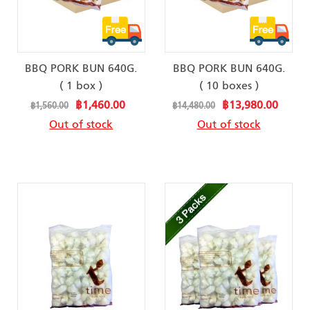
BBQ PORK BUN 640G.
BBQ PORK BUN 640G.
( 1 box )
( 10 boxes )
Special
Special
฿1,460.00
฿13,980.00
฿1,560.00
฿14,480.00
Price
Price
Out of stock
Out of stock