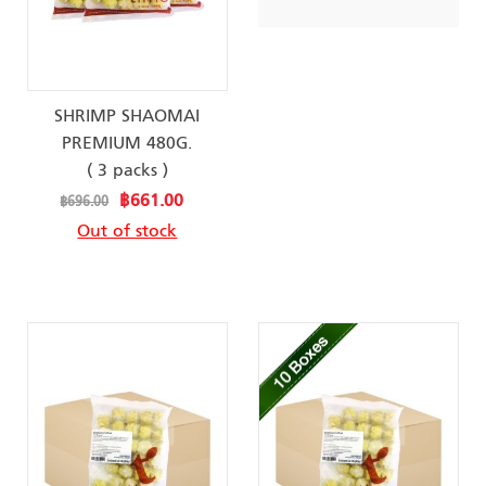
SHRIMP SHAOMAI
PREMIUM 480G.
( 3 packs )
Special
฿661.00
฿696.00
Price
Out of stock