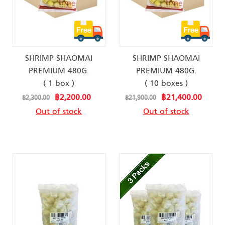
SHRIMP SHAOMAI
SHRIMP SHAOMAI
PREMIUM 480G.
PREMIUM 480G.
( 1 box )
( 10 boxes )
Special
Special
฿2,200.00
฿21,400.00
฿2,300.00
฿21,900.00
Price
Price
Out of stock
Out of stock