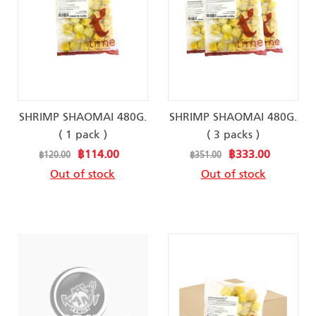
SHRIMP SHAOMAI 480G.
SHRIMP SHAOMAI 480G.
( 1 pack )
( 3 packs )
Special
Special
฿114.00
฿333.00
฿120.00
฿351.00
Price
Price
Out of stock
Out of stock