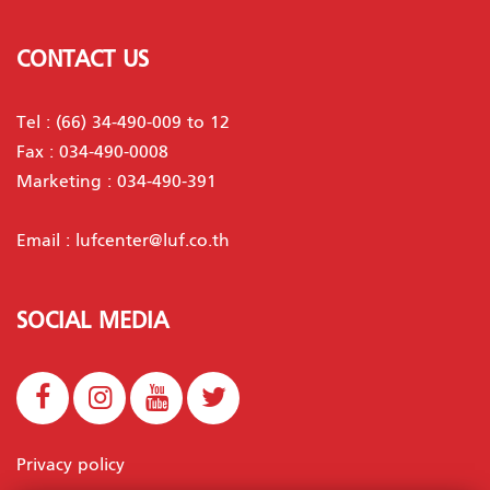
CONTACT US
Tel :
(66) 34-490-009 to 12
Fax : 034-490-0008
Marketing :
034-490-391
Email :
lufcenter@luf.co.th
SOCIAL MEDIA
Privacy policy