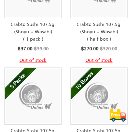
Crabto Sushi 107.5g.
Crabto Sushi 107.5g.
(Shoyu + Wasabi)
(Shoyu + Wasabi)
( 1 pack )
( half box )
Special
Special
฿37.00
฿39.00
฿270.00
฿320.00
Price
Price
Out of stock
Out of stock
Crabto Sushi 107.5g.
Crabto Sushi 107.5g.