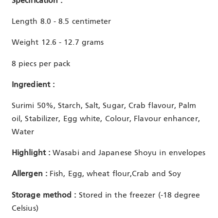
Specification :
Length 8.0 - 8.5 centimeter
Weight 12.6 - 12.7 grams
8 piecs per pack
Ingredient :
Surimi 50%, Starch, Salt, Sugar, Crab flavour, Palm
oil, Stabilizer, Egg white, Colour, Flavour enhancer,
Water
Highlight :
Wasabi and Japanese Shoyu in envelopes
Allergen :
Fish, Egg, wheat flour,Crab and Soy
Storage method :
Stored in the freezer (-18 degree
Celsius)