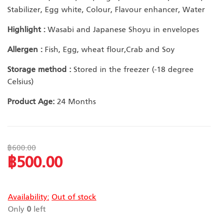
Stabilizer, Egg white, Colour, Flavour enhancer, Water
Highlight :
Wasabi and Japanese Shoyu in envelopes
Allergen :
Fish, Egg, wheat flour,Crab and Soy
Storage method :
Stored in the freezer (-18 degree
Celsius)
Product Age:
24 Months
฿600.00
฿500.00
Special
Price
Availability:
Out of stock
Only
0
left