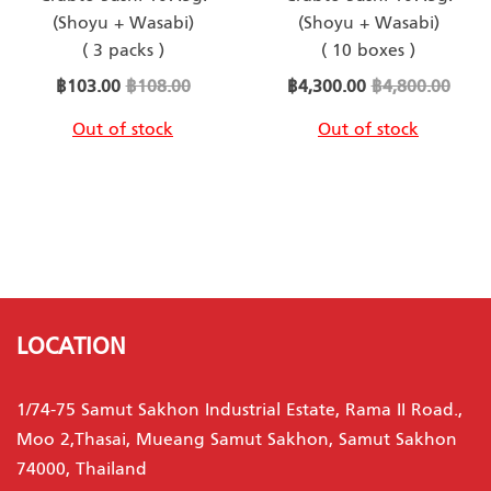
(Shoyu + Wasabi)
(Shoyu + Wasabi)
( 3 packs )
( 10 boxes )
Special
Special
฿103.00
฿108.00
฿4,300.00
฿4,800.00
Price
Price
Out of stock
Out of stock
LOCATION
1/74-75 Samut Sakhon Industrial Estate, Rama II Road.,
Moo 2,Thasai, Mueang Samut Sakhon, Samut Sakhon
74000, Thailand