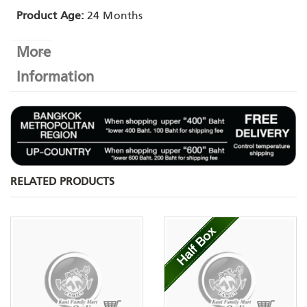
Product Age:
24 Months
More
Information
RELATED PRODUCTS