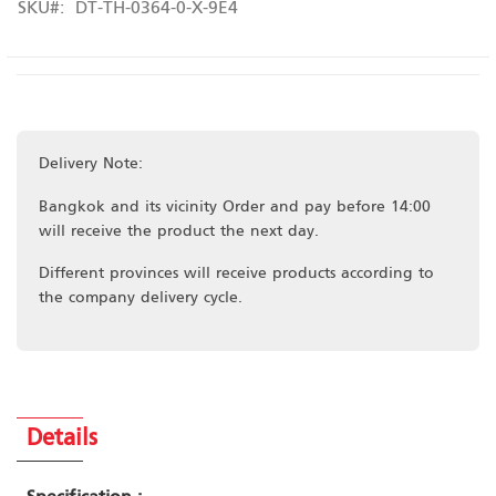
SKU
DT-TH-0364-0-X-9E4
Delivery Note:
Bangkok and its vicinity Order and pay before 14:00
will receive the product the next day.
Different provinces will receive products according to
the company delivery cycle.
Details