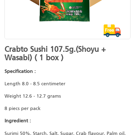
Skip
Crabto Sushi 107.5g.(Shoyu +
to
Wasabi) ( 1 box )
the
beginning
Specification :
of
the
Length 8.0 - 8.5 centimeter
images
gallery
Weight 12.6 - 12.7 grams
8 piecs per pack
Ingredient :
Surimi 50%, Starch, Salt, Sugar, Crab flavour, Palm oil,