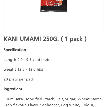
Skip
KANI UMAMI 250G. ( 1 pack )
to
the
Specification :
beginning
of
Length 9.0 - 9.3 centimeter
the
weight 12.5 - 13.0 กรัม
images
gallery
20 piecs per pack
Ingredient :
Surimi 48%, Modified Starch, Salt, Sugar, Wheat Starch,
Crab flavour, Flavour enhancer, Egg white, Colour,