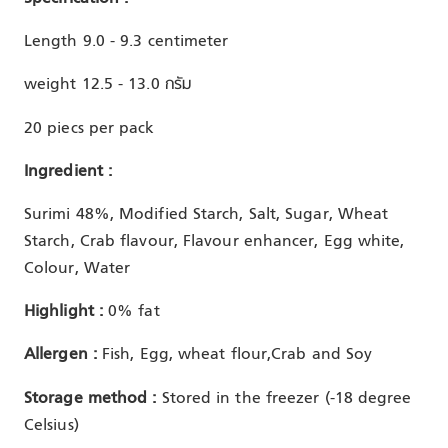
Length 9.0 - 9.3 centimeter
weight 12.5 - 13.0 กรัม
20 piecs per pack
Ingredient :
Surimi 48%, Modified Starch, Salt, Sugar, Wheat
Starch, Crab flavour, Flavour enhancer, Egg white,
Colour, Water
Highlight :
0% fat
Allergen :
Fish, Egg, wheat flour,Crab and Soy
Storage method :
Stored in the freezer (-18 degree
Celsius)