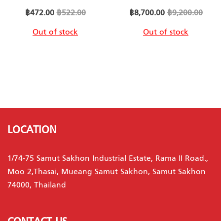
Special
Special
฿472.00
฿522.00
฿8,700.00
฿9,200.00
Price
Price
Out of stock
Out of stock
LOCATION
1/74-75 Samut Sakhon Industrial Estate, Rama II Road.,
Moo 2,Thasai, Mueang Samut Sakhon, Samut Sakhon
74000, Thailand