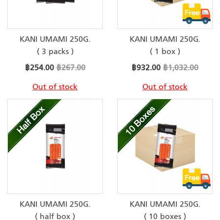
KANI UMAMI 250G.
KANI UMAMI 250G.
( 3 packs )
( 1 box )
Special
Special
฿254.00
฿267.00
฿932.00
฿1,032.00
Price
Price
Out of stock
Out of stock
KANI UMAMI 250G.
KANI UMAMI 250G.
( half box )
( 10 boxes )