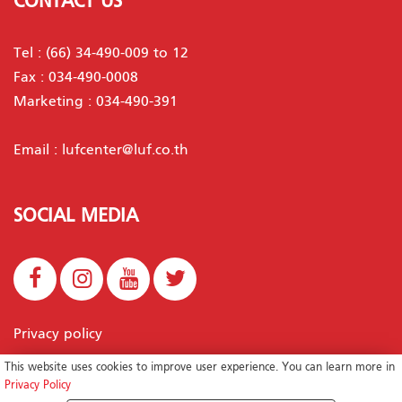
CONTACT US
Tel :
(66) 34-490-009 to 12
Fax : 034-490-0008
Marketing :
034-490-391
Email :
lufcenter@luf.co.th
SOCIAL MEDIA
Privacy policy
This website uses cookies to improve user experience. You can learn more in
Privacy Policy