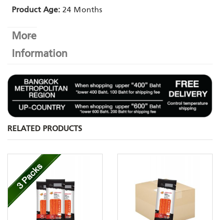
Product Age:
24 Months
More
Information
RELATED PRODUCTS