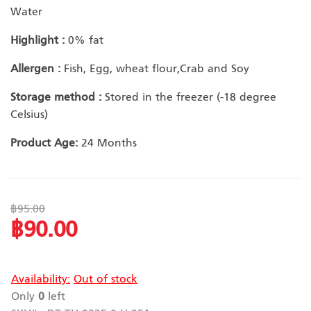
Water
Highlight :
0% fat
Allergen :
Fish, Egg, wheat flour,Crab and Soy
Storage method :
Stored in the freezer (-18 degree
Celsius)
Product Age:
24 Months
฿95.00
฿90.00
Special
Price
Availability:
Out of stock
Only
0
left