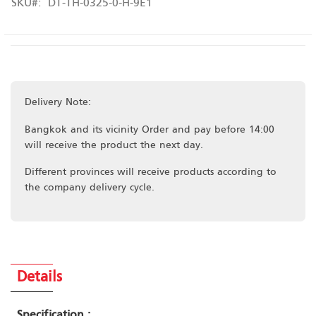
SKU
DT-TH-0325-0-H-9E1
Delivery Note:
Bangkok and its vicinity Order and pay before 14:00
will receive the product the next day.
Different provinces will receive products according to
the company delivery cycle.
Details
Specification :